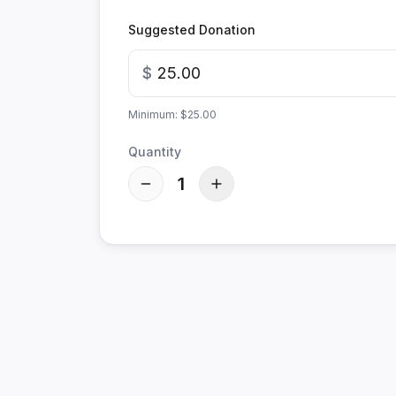
Suggested Donation
$
Minimum: $25.00
Quantity
1