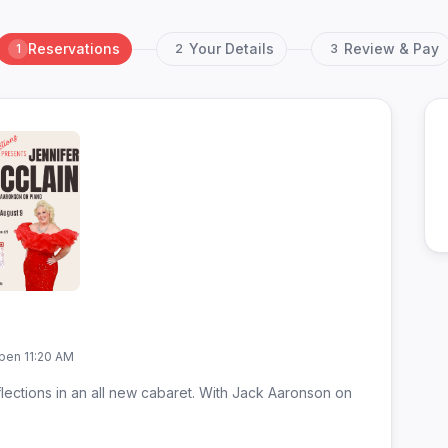
Reservations
Your Details
Review & Pay
1
2
3
pen 11:20 AM
lections in an all new cabaret. With Jack Aaronson on