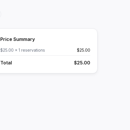
Price Summary
$25.00 x 1 reservations
$25.00
Total
$25.00