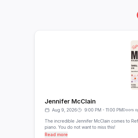
Jennifer McClain
Aug 9, 2026
9:00 PM - 11:00 PM
Doors o
The incredible Jennifer McClain comes to Ref
piano. You do not want to miss this!
Read more